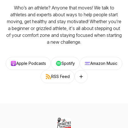
Who’s an athlete? Anyone that moves! We talk to
athletes and experts about ways to help people start
moving, get healthy and stay motivated! Whether you’re
a beginner or grizzled athlete, it's all about stepping out
of your comfort zone and staying focused when starting
a new challenge.
Apple Podcasts
Spotify
Amazon Music
RSS Feed
Follow on other platforms