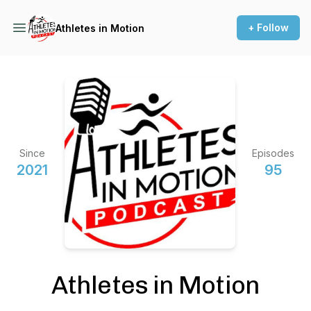
+ Follow
Athletes in Motion
Since
Episodes
2021
95
Athletes in Motion