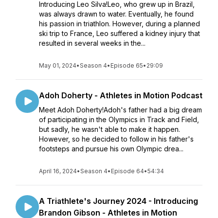
Introducing Leo Silva!Leo, who grew up in Brazil,
was always drawn to water. Eventually, he found
his passion in triathlon. However, during a planned
ski trip to France, Leo suffered a kidney injury that
resulted in several weeks in the...
May 01, 2024
•
Season 4
•
Episode 65
•
29:09
Adoh Doherty - Athletes in Motion Podcast
Meet Adoh Doherty!Adoh's father had a big dream
of participating in the Olympics in Track and Field,
but sadly, he wasn't able to make it happen.
However, so he decided to follow in his father's
footsteps and pursue his own Olympic drea...
April 16, 2024
•
Season 4
•
Episode 64
•
54:34
A Triathlete's Journey 2024 - Introducing
Brandon Gibson - Athletes in Motion