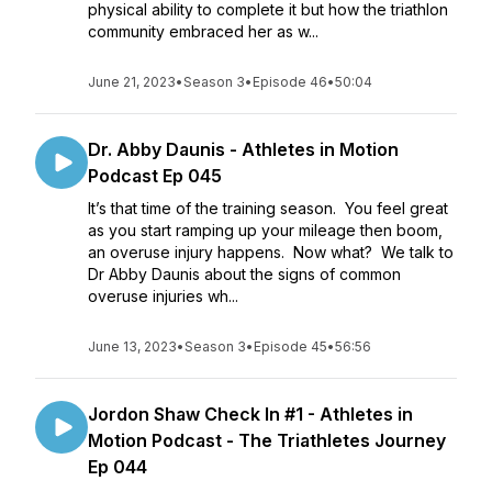
physical ability to complete it but how the triathlon
community embraced her as w...
June 21, 2023
•
Season 3
•
Episode 46
•
50:04
Dr. Abby Daunis - Athletes in Motion
Podcast Ep 045
It’s that time of the training season. You feel great
as you start ramping up your mileage then boom,
an overuse injury happens. Now what? We talk to
Dr Abby Daunis about the signs of common
overuse injuries wh...
June 13, 2023
•
Season 3
•
Episode 45
•
56:56
Jordon Shaw Check In #1 - Athletes in
Motion Podcast - The Triathletes Journey
Ep 044