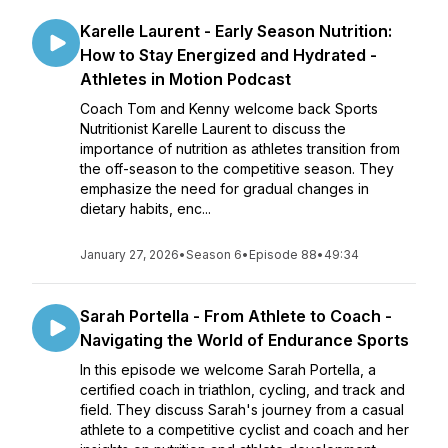
Karelle Laurent - Early Season Nutrition:
How to Stay Energized and Hydrated -
Athletes in Motion Podcast
Coach Tom and Kenny welcome back Sports
Nutritionist Karelle Laurent to discuss the
importance of nutrition as athletes transition from
the off-season to the competitive season. They
emphasize the need for gradual changes in
dietary habits, enc...
January 27, 2026
•
Season 6
•
Episode 88
•
49:34
Sarah Portella - From Athlete to Coach -
Navigating the World of Endurance Sports
In this episode we welcome Sarah Portella, a
certified coach in triathlon, cycling, and track and
field. They discuss Sarah's journey from a casual
athlete to a competitive cyclist and coach and her