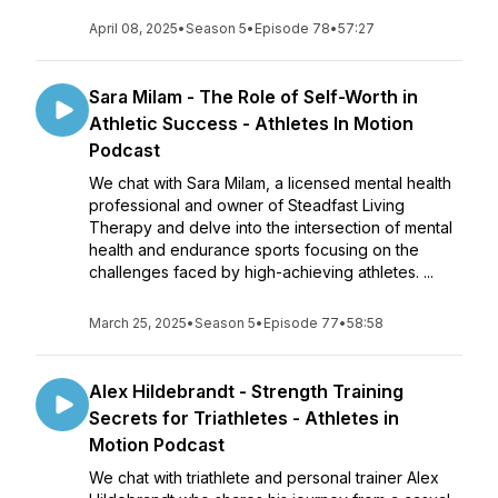
April 08, 2025
•
Season 5
•
Episode 78
•
57:27
Sara Milam - The Role of Self-Worth in
Athletic Success - Athletes In Motion
Podcast
We chat with Sara Milam, a licensed mental health
professional and owner of Steadfast Living
Therapy and delve into the intersection of mental
health and endurance sports focusing on the
challenges faced by high-achieving athletes. ...
March 25, 2025
•
Season 5
•
Episode 77
•
58:58
Alex Hildebrandt - Strength Training
Secrets for Triathletes - Athletes in
Motion Podcast
We chat with triathlete and personal trainer Alex