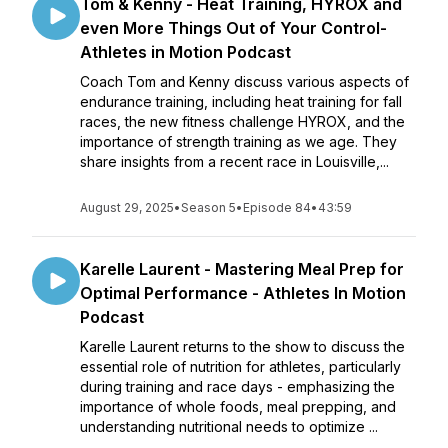
Tom & Kenny - Heat Training, HYROX and
even More Things Out of Your Control-
Athletes in Motion Podcast
Coach Tom and Kenny discuss various aspects of
endurance training, including heat training for fall
races, the new fitness challenge HYROX, and the
importance of strength training as we age. They
share insights from a recent race in Louisville,...
August 29, 2025
•
Season 5
•
Episode 84
•
43:59
Karelle Laurent - Mastering Meal Prep for
Optimal Performance - Athletes In Motion
Podcast
Karelle Laurent returns to the show to discuss the
essential role of nutrition for athletes, particularly
during training and race days - emphasizing the
importance of whole foods, meal prepping, and
understanding nutritional needs to optimize ...