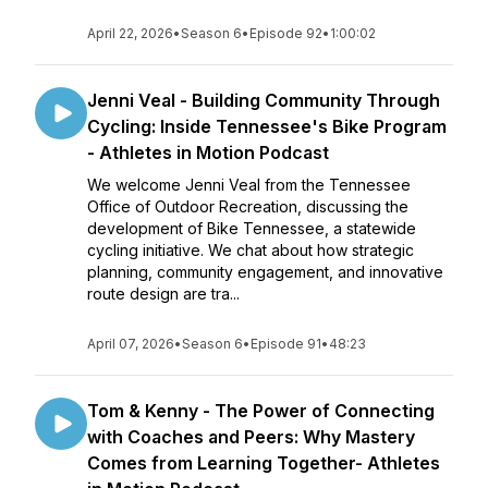
April 22, 2026
•
Season 6
•
Episode 92
•
1:00:02
Jenni Veal - Building Community Through
Cycling: Inside Tennessee's Bike Program
- Athletes in Motion Podcast
We welcome Jenni Veal from the Tennessee
Office of Outdoor Recreation, discussing the
development of Bike Tennessee, a statewide
cycling initiative. We chat about how strategic
planning, community engagement, and innovative
route design are tra...
April 07, 2026
•
Season 6
•
Episode 91
•
48:23
Tom & Kenny - The Power of Connecting
with Coaches and Peers: Why Mastery
Comes from Learning Together- Athletes