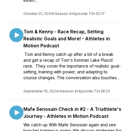
exten...
October 01, 2024
•
Season 4
•
Episode 73
•
33:17
Tom & Kenny - Race Recap, Setting
Realistic Goals and More! - Athletes in
Motion Podcast
Tom and Kenny catch up after a bit of a break
and get a recap of Tom's Ironman Lake Placid
race. They cover the importance of realistic goal-
setting, training with power, and adapting to
course changes. The conversation also touches...
September 10, 2024
•
Season 4
•
Episode 72
•
38:22
Mafe Senosain Check in #2 - A Triathlete's
Journey - Athletes in Motion Podcast
We catch up With Mafe Senosian again and see
how her training is going. We discuss strategies for