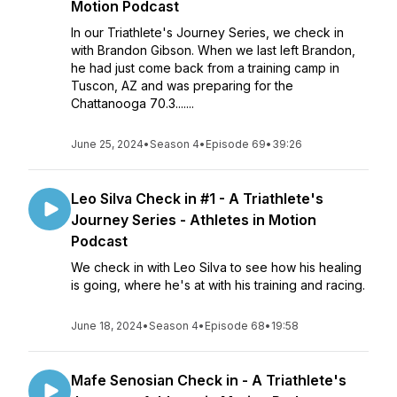
Motion Podcast
In our Triathlete's Journey Series, we check in
with Brandon Gibson. When we last left Brandon,
he had just come back from a training camp in
Tuscon, AZ and was preparing for the
Chattanooga 70.3.......
June 25, 2024
•
Season 4
•
Episode 69
•
39:26
Leo Silva Check in #1 - A Triathlete's
Journey Series - Athletes in Motion
Podcast
We check in with Leo Silva to see how his healing
is going, where he's at with his training and racing.
June 18, 2024
•
Season 4
•
Episode 68
•
19:58
Mafe Senosian Check in - A Triathlete's