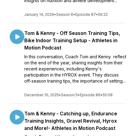
insights on nutrition and athlete development...
January 14, 2026
•
Season 6
•
Episode 87
•
56:22
Tom & Kenny - Off Season Training Tips,
Bike Indoor Training Setup - Athletes in
Motion Podcast
In this conversation, Coach Tom and Kenny reflect
on the end of the year, sharing insights from their
recent experiences, including Kenny's
participation in the HYROX event. They discuss
off-season training tips, the importance of setting...
December 10, 2025
•
Season 5
•
Episode 86
•
55:08
Tom & Kenny - Catching up, Endurance
Training Insights, Gravel Revival, Hyrox
and More!- Athletes in Motion Podcast