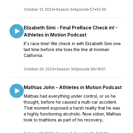
October 31, 2023
•
Season 3
•
Episode 57
•
52:40
Elizabeth Simi - Final PreRace Check in! -
Athletes in Motion Podcast
It's race time! We check in with Elizabeth Simi one
last time before she toes the line at Ironman
California.
October 20, 2023
•
Season 3
•
Episode 56
•
19:51
Mathias John - Athletes in Motion Podcast
Mathias had everything under control, or so he
thought, before he caused a multi-car accident.
That moment exposed a harsh reality that he was
a highly functioning alcoholic. Now sober, Mathias
took to triathlons as part of his recovery...