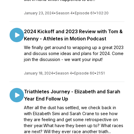
January 23, 2024
•
Season 4
•
Episode 61
•
1:02:20
2024 Kickoff and 2023 Review with Tom &
Kenny - Athletes in Motion Podcast
We finally get around to wrapping up a great 2023
and discuss some ideas and plans for 2024. Come
join the discussion - we want your input!
January 18, 2024
•
Season 4
•
Episode 60
•
21:51
Triathletes Journey - Elizabeth and Sarah
Year End Follow Up
After all the dust has settled, we check back in
with Elizabeth Simi and Sarah Crane to see how
they are feeling and get some retrospective on
their year.What have they been up to? What races
are next? Will they ever race another triath...