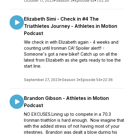
October 17, 2023
•
Season 3
•
Episode 55
•
1:02:30
Elizabeth Simi - Check in #4 The
Triathletes Journey - Athletes in Motion
Podcast
We check in with Elizabeth again - 4 weeks and
counting until Ironman CA! Spoiler alert!! -
Someone's got a new bike!! Catch up on all the
latest from Elizabeth as she gets ready to toe the
start line.
September 27, 2023
•
Season 3
•
Episode 54
•
22:36
Brandon Gibson - Athletes in Motion
Podcast
NO EXCUSES.Lining up to compete in a 70.3
Ironman triathlon is hard enough. Now imagine that
with the added stress of not having most of your
intestines. Brandon was dealt a blow during his