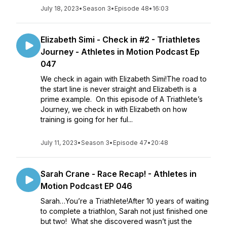
July 18, 2023
•
Season 3
•
Episode 48
•
16:03
Elizabeth Simi - Check in #2 - Triathletes
Journey - Athletes in Motion Podcast Ep
047
We check in again with Elizabeth Simi!The road to
the start line is never straight and Elizabeth is a
prime example. On this episode of A Triathlete’s
Journey, we check in with Elizabeth on how
training is going for her ful...
July 11, 2023
•
Season 3
•
Episode 47
•
20:48
Sarah Crane - Race Recap! - Athletes in
Motion Podcast EP 046
Sarah…You’re a Triathlete!After 10 years of waiting
to complete a triathlon, Sarah not just finished one
but two! What she discovered wasn’t just the