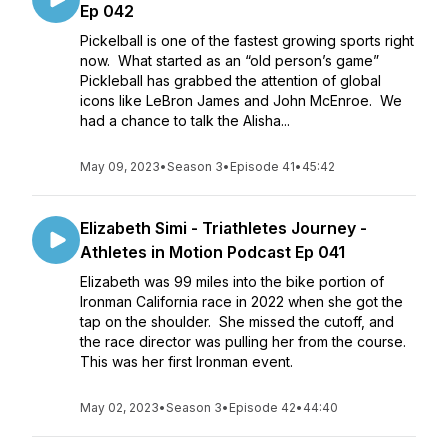
Ep 042
Pickelball is one of the fastest growing sports right
now. What started as an “old person’s game”
Pickleball has grabbed the attention of global
icons like LeBron James and John McEnroe. We
had a chance to talk the Alisha...
May 09, 2023
•
Season 3
•
Episode 41
•
45:42
Elizabeth Simi - Triathletes Journey -
Athletes in Motion Podcast Ep 041
Elizabeth was 99 miles into the bike portion of
Ironman California race in 2022 when she got the
tap on the shoulder. She missed the cutoff, and
the race director was pulling her from the course.
This was her first Ironman event.
May 02, 2023
•
Season 3
•
Episode 42
•
44:40