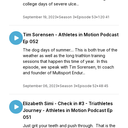
college days of severe ulce...
September 19, 2023
•
Season 3
•
Episode 53
•
1:20:41
Tim Sorensen - Athletes in Motion Podcast
Ep 052
The dog days of summer.... This is both true of the
weather as well as the long triathlon training
sessions that happen this time of year. In this
episode, we speak with Tim Sorensen, tri coach
and founder of Multisport Endur...
September 06, 2023
•
Season 3
•
Episode 52
•
48:45
Elizabeth Simi - Check in #3 - Triathletes
Journey - Athletes in Motion Podcast Ep
051
Just grit your teeth and push through. That is the