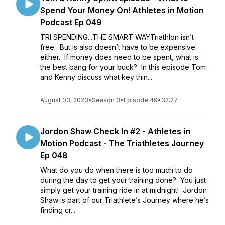
Spend Your Money On! Athletes in Motion
Podcast Ep 049
TRI SPENDING...THE SMART WAYTriathlon isn’t
free. But is also doesn’t have to be expensive
either. If money does need to be spent, what is
the best bang for your buck? In this episode Tom
and Kenny discuss what key thin...
August 03, 2023
•
Season 3
•
Episode 49
•
32:27
Jordon Shaw Check In #2 - Athletes in
Motion Podcast - The Triathletes Journey
Ep 048
What do you do when there is too much to do
during the day to get your training done? You just
simply get your training ride in at midnight! Jordon
Shaw is part of our Triathlete’s Journey where he’s
finding cr...