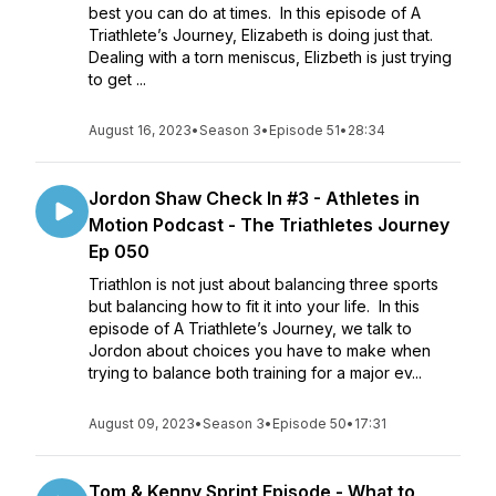
best you can do at times. In this episode of A
Triathlete’s Journey, Elizabeth is doing just that.
Dealing with a torn meniscus, Elizbeth is just trying
to get ...
August 16, 2023
•
Season 3
•
Episode 51
•
28:34
Jordon Shaw Check In #3 - Athletes in
Motion Podcast - The Triathletes Journey
Ep 050
Triathlon is not just about balancing three sports
but balancing how to fit it into your life. In this
episode of A Triathlete’s Journey, we talk to
Jordon about choices you have to make when
trying to balance both training for a major ev...
August 09, 2023
•
Season 3
•
Episode 50
•
17:31
Tom & Kenny Sprint Episode - What to