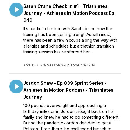
Sarah Crane Check in #1 - Triathletes
Journey - Athletes In Motion Podcast Ep
040
It’s our first check-in with Sarah to see how the
training has been coming along! As with most,
there has been a few hiccups along the way with
allergies and schedules but a triathlon transition
training session has reinforced her...
April 11, 2023
•
Season 3
•
Episode 40
•
12:19
Jordon Shaw - Ep 039 Sprint Series -
Athletes in Motion Podcast - Triathletes
Journey
100 pounds overweight and approaching a
birthday milestone, Jordon thought back on his
family and knew he had to do something different.
During the pandemic Jordon decided to get a
Peloton. From there, he challenged himself to