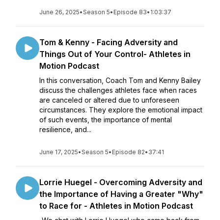
June 26, 2025
•
Season 5
•
Episode 83
•
1:03:37
Tom & Kenny - Facing Adversity and
Things Out of Your Control- Athletes in
Motion Podcast
In this conversation, Coach Tom and Kenny Bailey
discuss the challenges athletes face when races
are canceled or altered due to unforeseen
circumstances. They explore the emotional impact
of such events, the importance of mental
resilience, and...
June 17, 2025
•
Season 5
•
Episode 82
•
37:41
Lorrie Huegel - Overcoming Adversity and
the Importance of Having a Greater "Why"
to Race for - Athletes in Motion Podcast