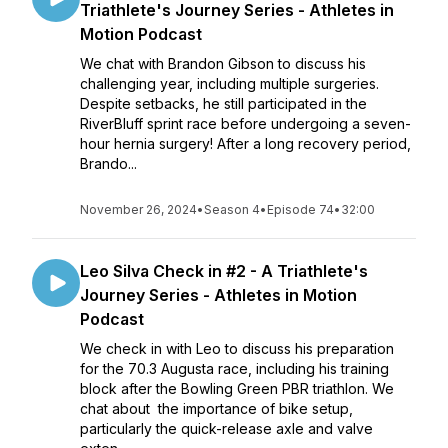
Triathlete's Journey Series - Athletes in
Motion Podcast
We chat with Brandon Gibson to discuss his
challenging year, including multiple surgeries.
Despite setbacks, he still participated in the
RiverBluff sprint race before undergoing a seven-
hour hernia surgery! After a long recovery period,
Brando...
November 26, 2024
•
Season 4
•
Episode 74
•
32:00
Leo Silva Check in #2 - A Triathlete's
Journey Series - Athletes in Motion
Podcast
We check in with Leo to discuss his preparation
for the 70.3 Augusta race, including his training
block after the Bowling Green PBR triathlon. We
chat about the importance of bike setup,
particularly the quick-release axle and valve