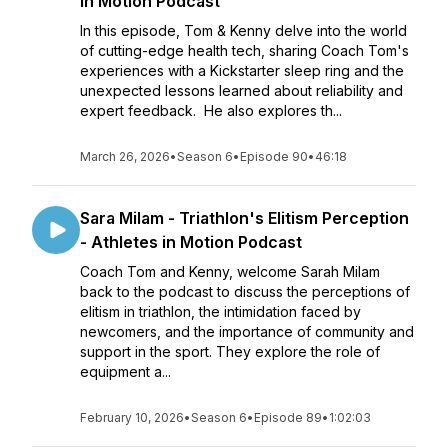
in Motion Podcast
In this episode, Tom & Kenny delve into the world
of cutting-edge health tech, sharing Coach Tom's
experiences with a Kickstarter sleep ring and the
unexpected lessons learned about reliability and
expert feedback. He also explores th...
March 26, 2026
•
Season 6
•
Episode 90
•
46:18
Sara Milam - Triathlon's Elitism Perception
- Athletes in Motion Podcast
Coach Tom and Kenny, welcome Sarah Milam
back to the podcast to discuss the perceptions of
elitism in triathlon, the intimidation faced by
newcomers, and the importance of community and
support in the sport. They explore the role of
equipment a...
February 10, 2026
•
Season 6
•
Episode 89
•
1:02:03