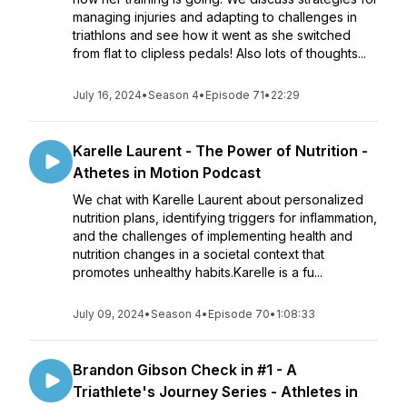
managing injuries and adapting to challenges in
triathlons and see how it went as she switched
from flat to clipless pedals! Also lots of thoughts...
July 16, 2024
•
Season 4
•
Episode 71
•
22:29
Karelle Laurent - The Power of Nutrition -
Athetes in Motion Podcast
We chat with Karelle Laurent about personalized
nutrition plans, identifying triggers for inflammation,
and the challenges of implementing health and
nutrition changes in a societal context that
promotes unhealthy habits.Karelle is a fu...
July 09, 2024
•
Season 4
•
Episode 70
•
1:08:33
Brandon Gibson Check in #1 - A
Triathlete's Journey Series - Athletes in