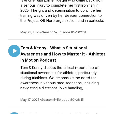
-We chat with Lorrie Huegel who came back from
a serious injury to complete her first Ironman in
2025. The grit and determination to continue her
training was driven by her deeper connection to
the Project K-9 Hero organization and in particula...
May 23, 2025
•
Season 5
•
Episode 81
•
1:02:01
Tom & Kenny - What is Situational
Awareness and How to Master it - Athletes
in Motion Podcast
Tom & Kenny discuss the critical importance of
situational awareness for athletes, particularly
during triathlons. We emphasize the need for
awareness in various race scenarios, including
navigating aid stations, bike handling, ...
May 17, 2025
•
Season 5
•
Episode 80
•
28:15