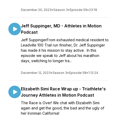
December 20, 2023
•
Season 3
•
Episode 59
•
23:19
Jeff Suppinger, MD - Athletes in Motion
Podcast
Jeff SuppingerFrom exhausted medical resident to
Leadville 100 Trail run finisher, Dr. Jeff Suppinger
has made it his mission to stay active. In this
episode we speak to Jeff about his marathon
days, switching to longer tra...
December 12, 2023
•
Season 3
•
Episode 58
•
1:12:24
Elizabeth Simi Race Wrap up - Triathlete's
Journey Athletes in Motion Podcast
The Race is Over! We chat with Elizabeth Simi
again and get the good, the bad and the ugly of
her Ironman California!