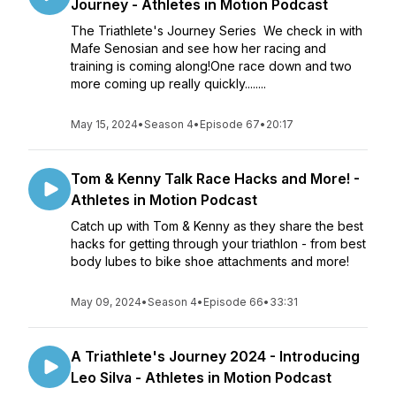
Journey - Athletes in Motion Podcast
The Triathlete's Journey Series We check in with
Mafe Senosian and see how her racing and
training is coming along!One race down and two
more coming up really quickly........
May 15, 2024
•
Season 4
•
Episode 67
•
20:17
Tom & Kenny Talk Race Hacks and More! -
Athletes in Motion Podcast
Catch up with Tom & Kenny as they share the best
hacks for getting through your triathlon - from best
body lubes to bike shoe attachments and more!
May 09, 2024
•
Season 4
•
Episode 66
•
33:31
A Triathlete's Journey 2024 - Introducing
Leo Silva - Athletes in Motion Podcast