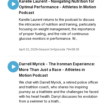
Karelle Laurent - Navigating Nutrition for
Optimal Performance - Athletes In Motion
Podcast
Karelle Laurent returns to the podcast to discuss
the intricacies of nutrition and training, particularly
focusing on weight management, the importance
of proper fueling, and the role of continuous
glucose monitors in performance. W...
April 22, 2025
•
Season 5
•
Episode 79
•
58:35
Darrell Myrick - The Ironman Experience:
More Than Just a Race - Athletes in
Motion Podcast
We chat with Darrell Myrick, a retired police officer
and triathlon coach, who shares his inspiring
journey as a triathlete and the challenges he faced
with his heart health. Darryl discusses his evolution
from a swimmer to a triath...