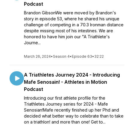
Podcast
Brandon GibsonWe were moved by Brandon's
story in episode 53, where he shared his unique
challenge of competing in a 70.3 Ironman distance
despite missing most of his intestines. We are
honored to have him join our "A Triathlete's
Journe...
March 26, 2024
•
Season 4
•
Episode 63
•
32:22
A Triathletes Journey 2024 - Introducing
Mafe Senosain! - Athletes in Motion
Podcast
Introducing our first athlete profile for the
Triathletes Journey series for 2024 - Mafe
Senosian!Mafe recently finished up her Phd and
decided what better way to celebrate than to take
on a triathlon! and more than one! Get to...