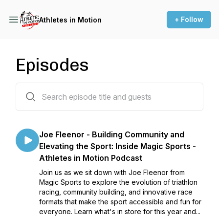
+ Follow
Athletes in Motion
Episodes
95 episodes
Joe Fleenor - Building Community and
Elevating the Sport: Inside Magic Sports -
Athletes in Motion Podcast
Join us as we sit down with Joe Fleenor from
Magic Sports to explore the evolution of triathlon
racing, community building, and innovative race
formats that make the sport accessible and fun for
everyone. Learn what's in store for this year and...