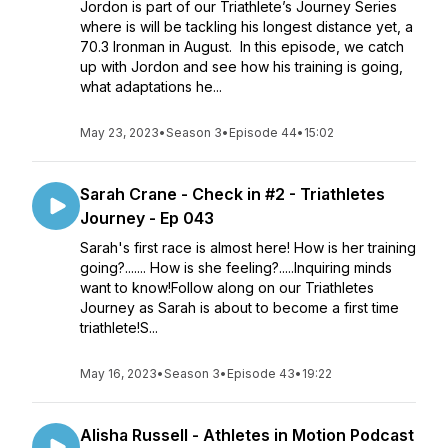
Jordon is part of our Triathlete’s Journey Series
where is will be tackling his longest distance yet, a
70.3 Ironman in August. In this episode, we catch
up with Jordon and see how his training is going,
what adaptations he...
May 23, 2023
•
Season 3
•
Episode 44
•
15:02
Sarah Crane - Check in #2 - Triathletes
Journey - Ep 043
Sarah's first race is almost here! How is her training
going?....... How is she feeling?.....Inquiring minds
want to know!Follow along on our Triathletes
Journey as Sarah is about to become a first time
triathlete!S...
May 16, 2023
•
Season 3
•
Episode 43
•
19:22
Alisha Russell - Athletes in Motion Podcast