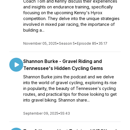
Coach Tom and Kenny discuss their experiences
and insights on endurance training, specifically
focusing on the upcoming Kenny's Hyrox
competition. They delve into the unique strategies
involved in mixed pair racing, the importance of
building a...
November 05, 2025
•
Season 5
•
Episode 85
•
35:17
Shannon Burke - Gravel Riding and
Tennessee's Hidden Cycling Gems
Shannon Burke joins the podcast and we delve
into the world of gravel cycling, exploring its rise
in popularity, the beauty of Tennessee's cycling
routes, and practical tips for those looking to get
into gravel biking. Shannon share...
September 09, 2025
•
55:43