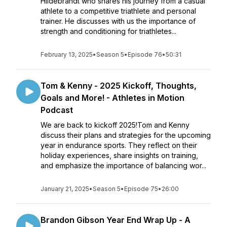
Hildebrandt who shares his journey from a casual
athlete to a competitive triathlete and personal
trainer. He discusses with us the importance of
strength and conditioning for triathletes...
February 13, 2025
•
Season 5
•
Episode 76
•
50:31
Tom & Kenny - 2025 Kickoff, Thoughts,
Goals and More! - Athletes in Motion
Podcast
We are back to kickoff 2025!Tom and Kenny
discuss their plans and strategies for the upcoming
year in endurance sports. They reflect on their
holiday experiences, share insights on training,
and emphasize the importance of balancing wor...
January 21, 2025
•
Season 5
•
Episode 75
•
26:00
Brandon Gibson Year End Wrap Up - A