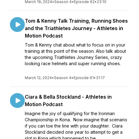
March 19, 2024
•
Season 4
•
Episode 62
•
23:10
Tom & Kenny Talk Training, Running Shoes
and the Triathletes Journey - Athletes in
Motion Podcast
Tom & Kenny chat about what to focus on in your
training at this point of the season. Also talk about
the upcoming Triathletes Journey Series, crazy
looking race helmets and super running shoes.
March 12, 2024
•
Season 4
•
Episode 61
•
31:17
Ciara & Bella Stockland - Athletes in
Motion Podcast
Imagine the joy of qualifying for the Ironman
Championship in Kona. Now imagine that scenario
if you can toe the line with your daughter. Ciara
Stockland decided one year to attempt to get a
slot in Kona which happened to be...