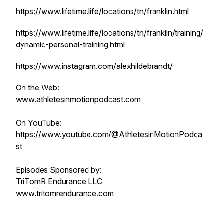
https://www.lifetime.life/locations/tn/franklin.html
https://www.lifetime.life/locations/tn/franklin/training/
dynamic-personal-training.html
https://www.instagram.com/alexhildebrandt/
On the Web:
www.athletesinmotionpodcast.com
On YouTube:
https://www.youtube.com/@AthletesinMotionPodca
st
Episodes Sponsored by:
TriTomR Endurance LLC
www.tritomrendurance.com