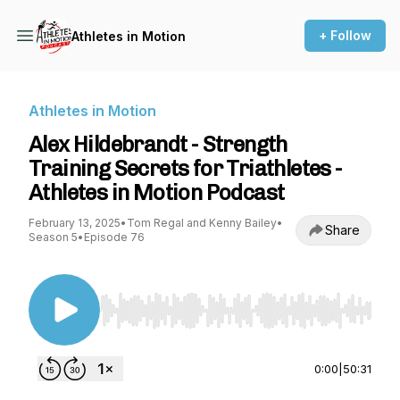
+ Follow
Athletes in Motion
Athletes in Motion
Alex Hildebrandt - Strength
Training Secrets for Triathletes -
Athletes in Motion Podcast
February 13, 2025
•
Tom Regal and Kenny Bailey
•
Share
Season 5
•
Episode 76
Use Left/Right to seek, Home/End to jump to st
0:00
|
50:31