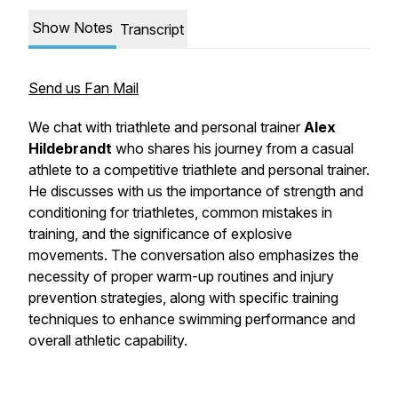
Show Notes
Transcript
Send us Fan Mail
We chat with triathlete and personal trainer
Alex
Hildebrandt
who shares his journey from a casual
athlete to a competitive triathlete and personal trainer.
He discusses with us the importance of strength and
conditioning for triathletes, common mistakes in
training, and the significance of explosive
movements. The conversation also emphasizes the
necessity of proper warm-up routines and injury
prevention strategies, along with specific training
techniques to enhance swimming performance and
overall athletic capability.