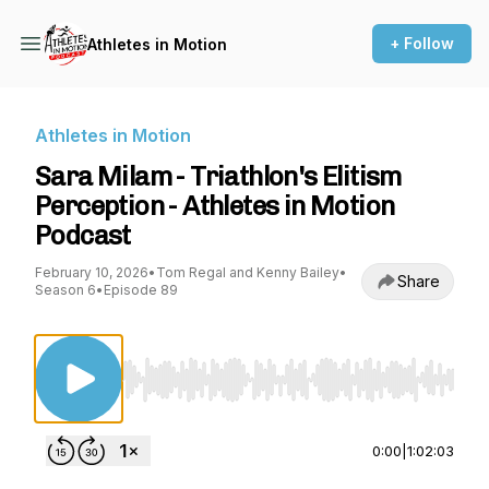
+ Follow
Athletes in Motion
Athletes in Motion
Sara Milam - Triathlon's Elitism
Perception - Athletes in Motion
Podcast
February 10, 2026
•
Tom Regal and Kenny Bailey
•
Share
Season 6
•
Episode 89
Use Left/Right to seek, Home/End to jump to st
0:00
|
1:02:03