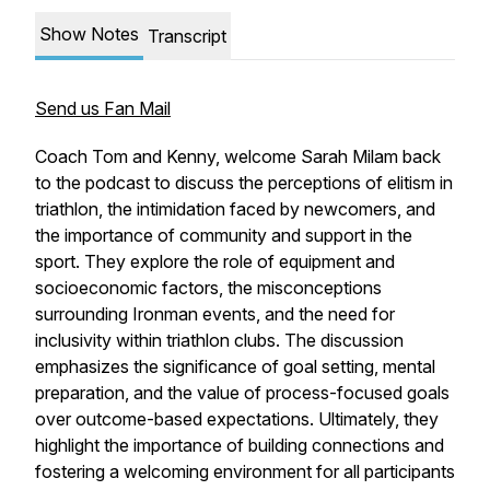
Show Notes
Transcript
Send us Fan Mail
Coach Tom and Kenny, welcome Sarah Milam back
to the podcast to discuss the perceptions of elitism in
triathlon, the intimidation faced by newcomers, and
the importance of community and support in the
sport. They explore the role of equipment and
socioeconomic factors, the misconceptions
surrounding Ironman events, and the need for
inclusivity within triathlon clubs. The discussion
emphasizes the significance of goal setting, mental
preparation, and the value of process-focused goals
over outcome-based expectations. Ultimately, they
highlight the importance of building connections and
fostering a welcoming environment for all participants