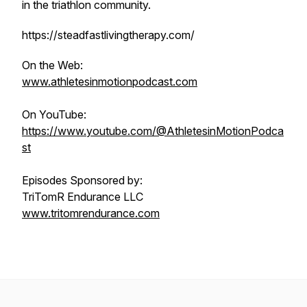
in the triathlon community.
https://steadfastlivingtherapy.com/
On the Web:
www.athletesinmotionpodcast.com
On YouTube:
https://www.youtube.com/@AthletesinMotionPodca
st
Episodes Sponsored by:
TriTomR Endurance LLC
www.tritomrendurance.com