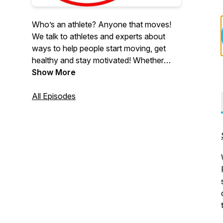
Who’s an athlete? Anyone that moves!
We talk to athletes and experts about
ways to help people start moving, get
healthy and stay motivated! Whether
you’re a beginner or grizzled athlete, it's
Show More
all about stepping out of your comfort
zone and staying focused when starting
All Episodes
a new challenge.