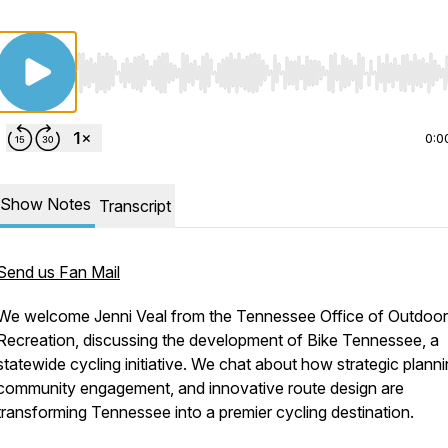
Use Left/Right to seek, Home/End to jump to start o
0:0
Show Notes
Transcript
Send us Fan Mail
We welcome Jenni Veal from the Tennessee Office of Outdoor
Recreation, discussing the development of Bike Tennessee, a
statewide cycling initiative. We chat about how strategic planni
community engagement, and innovative route design are
transforming Tennessee into a premier cycling destination.