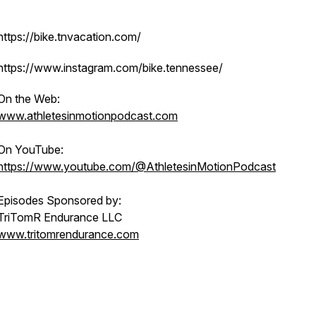
https://bike.tnvacation.com/
https://www.instagram.com/bike.tennessee/
On the Web:
www.athletesinmotionpodcast.com
On YouTube:
https://www.youtube.com/@AthletesinMotionPodcast
Episodes Sponsored by:
TriTomR Endurance LLC
www.tritomrendurance.com