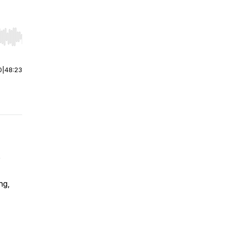
r end. Hold shift to jump forward or backward.
0
|
48:23
ng,