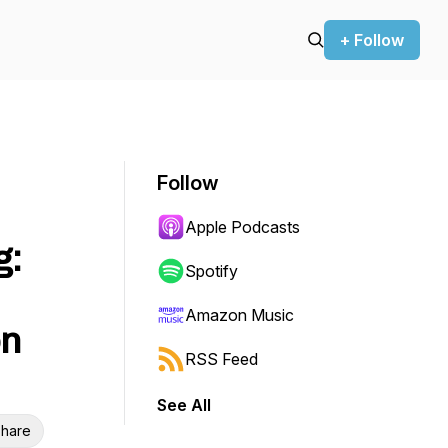
+ Follow
Follow
Apple Podcasts
g:
Spotify
Amazon Music
on
RSS Feed
See All
hare