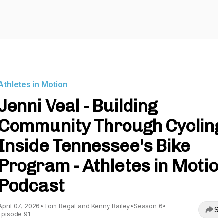
Athletes in Motion
Jenni Veal - Building
Community Through Cyclin
Inside Tennessee's Bike
Program - Athletes in Moti
Podcast
April 07, 2026
•
Tom Regal and Kenny Bailey
•
Season 6
•
S
Episode 91