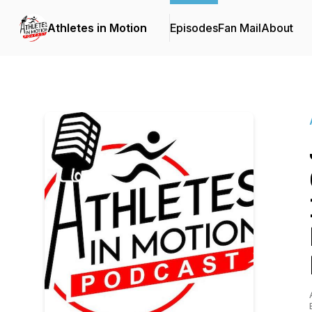
Athletes in Motion
Episodes
Fan Mail
About