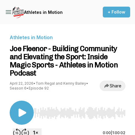
+ Follow
Athletes in Motion
Athletes in Motion
Joe Fleenor - Building Community
and Elevating the Sport: Inside
Magic Sports - Athletes in Motion
Podcast
April 22, 2026
•
Tom Regal and Kenny Bailey
•
Share
Season 6
•
Episode 92
Use Left/Right to seek, Home/End to jump to st
0:00
|
1:00:02