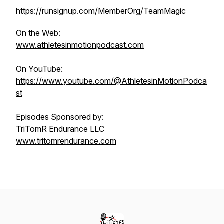
https://runsignup.com/MemberOrg/TeamMagic
On the Web:
www.athletesinmotionpodcast.com
On YouTube:
https://www.youtube.com/@AthletesinMotionPodca
st
Episodes Sponsored by:
TriTomR Endurance LLC
www.tritomrendurance.com