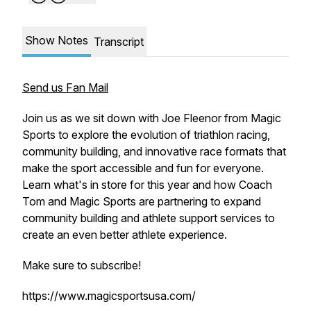
Show Notes
Transcript
Send us Fan Mail
Join us as we sit down with Joe Fleenor from Magic
Sports to explore the evolution of triathlon racing,
community building, and innovative race formats that
make the sport accessible and fun for everyone.
Learn what's in store for this year and how Coach
Tom and Magic Sports are partnering to expand
community building and athlete support services to
create an even better athlete experience.
Make sure to subscribe!
https://www.magicsportsusa.com/